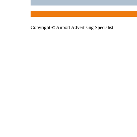
Copyright © Airport Advertising Specialist