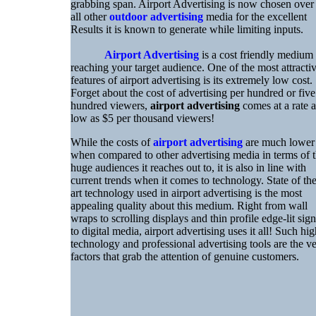
grabbing span. Airport Advertising is now chosen over
all other
outdoor advertising
media for the excellent
Results it is known to generate while limiting inputs.
Airport Advertising
is a cost friendly medium
reaching your target audience. One of the most attracti
features of airport advertising is its extremely low cost.
Forget about the cost of advertising per hundred or five
hundred viewers,
airport advertising
comes at a rate a
low as $5 per thousand viewers!
While the costs of
airport advertising
are much lower
when compared to other advertising media in terms of 
huge audiences it reaches out to, it is also in line with
current trends when it comes to technology. State of th
art technology used in airport advertising is the most
appealing quality about this medium. Right from wall
wraps to scrolling displays and thin profile edge-lit sign
to digital media, airport advertising uses it all! Such hig
technology and professional advertising tools are the v
factors that grab the attention of genuine customers.