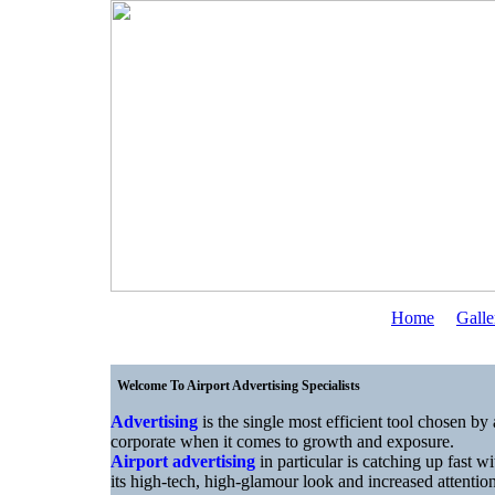
Home
Galle
Welcome To Airport Advertising Specialists
Advertising
is the single most efficient tool chosen by 
corporate when it comes to growth and exposure.
Airport advertising
in particular is catching up fast wi
its high-tech, high-glamour look and increased attentio